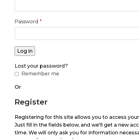
Password
*
Log in
Lost your password?
Remember me
Or
Register
Registering for this site allows you to access your
Just fill in the fields below, and we'll get a new ac
time. We will only ask you for information neces