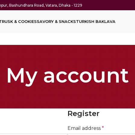
thpur, Bashundhara Road, Vatara, Dhaka - 1229
T
RUSK & COOKIES
SAVORY & SNACKS
TURKISH BAKLAVA
My account
Register
Email address
*