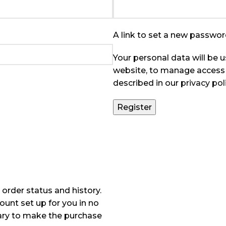
A link to set a new password
Your personal data will be 
website, to manage access 
described in our
privacy pol
Register
 order status and history.
count set up for you in no
sary to make the purchase