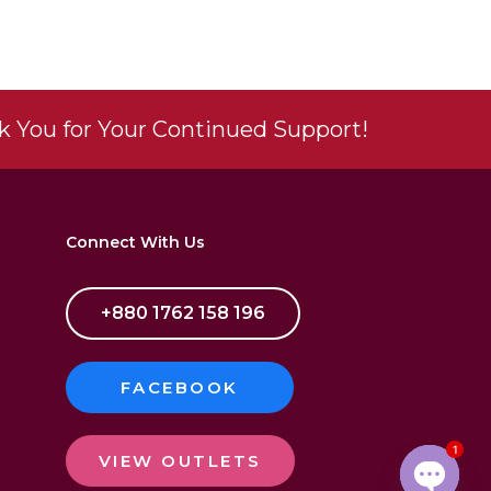
 You for Your Continued Support!
Connect With Us
+880 1762 158 196
FACEBOOK
1
VIEW OUTLETS