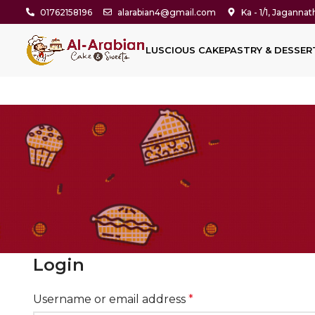
01762158196
alarabian4@gmail.com
Ka - 1/1, Jaganna
LUSCIOUS CAKE
PASTRY & DESSER
Login
Username or email address
*