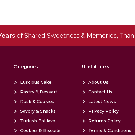
Years
of Shared Sweetness & Memories, Thank
Categories
Useful Links
Luscious Cake
About Us
Pastry & Dessert
Contact Us
Rusk & Cookies
Latest News
Savory & Snacks
Privacy Policy
Turkish Baklava
Returns Policy
Cookies & Biscuits
Terms & Conditions