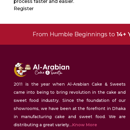
process faster and easier.
Register
From Humble Beginnings to
14+ 
2011 is the year when Al-Arabian Cake & Sweets
came into being to bring revolution in the cake and
sweet food industry. Since the foundation of our
showrooms, we have been at the forefront in Dhaka
in manufacturing cake and sweet food. We are
distributing a great variety…
Know More