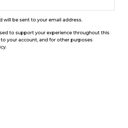
 will be sent to your email address.
used to support your experience throughout this
to your account, and for other purposes
icy
.