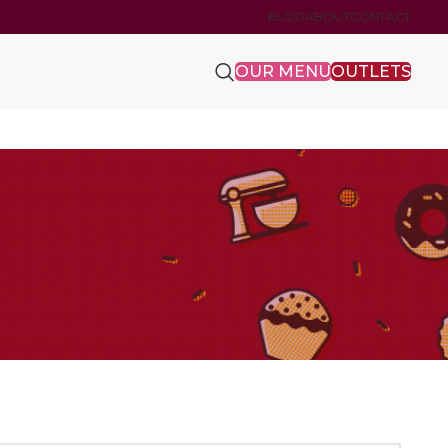
BLOG
ABOUT
CONTACT
OUR MENU
OUTLETS