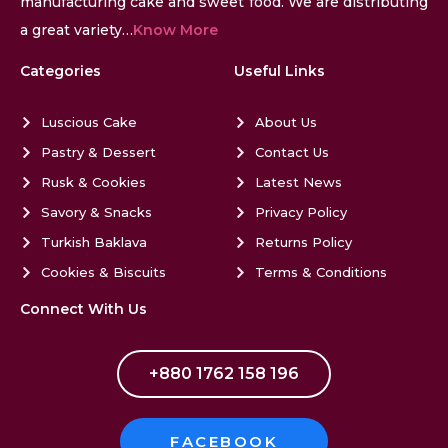
manufacturing cake and sweet food. We are distributing
a great variety…
Know More
Categories
Useful Links
Luscious Cake
About Us
Pastry & Dessert
Contact Us
Rusk & Cookies
Latest News
Savory & Snacks
Privacy Policy
Turkish Baklava
Returns Policy
Cookies & Biscuits
Terms & Conditions
Connect With Us
+880 1762 158 196
FACEBOOK