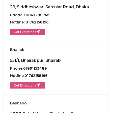
29, Siddheshwari Sarcular Road, Dhaka
Phone:
01847280746
Hotline:
01762158196
Get Directions
Bhairab
551/1, Bhairabpur, Bhairab
Phone:
01891153489
Hotline:
01762158196
Get Directions
Bashabo