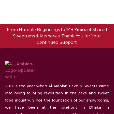
From Humble Beginnings to
14+ Years
of Shared
Sweetness & Memories, Thank You for Your
Continued Support!
2011 is the year when Al-Arabian Cake & Sweets came
into being to bring revolution in the cake and sweet
food industry. Since the foundation of our showrooms,
we have been at the forefront in Dhaka in