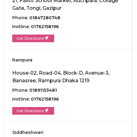
21, Pailot School Market, Auchpara, Collage
Gate, Tongi, Gazipur
Phone:
01847280748
Hotline:
01762158196
Get Directions
Rampura
House-02, Road-04, Block-D, Avenue-3,
Banasree, Rampura Dhaka 1219
Phone:
01891153481
Hotline:
01762158196
Get Directions
Siddheshwari