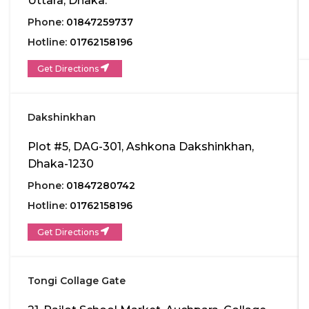
Uttara, Dhaka.
Phone:
01847259737
Hotline:
01762158196
Get Directions
Dakshinkhan
Plot #5, DAG-301, Ashkona Dakshinkhan,
Dhaka-1230
Phone:
01847280742
Hotline:
01762158196
Get Directions
Tongi Collage Gate