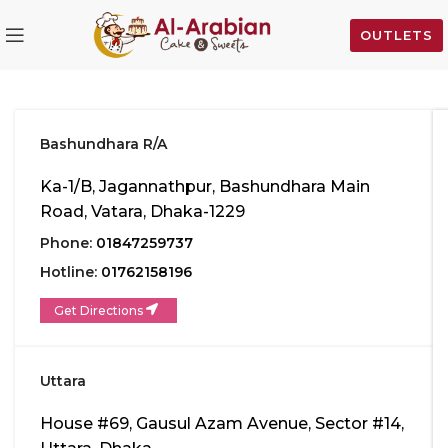
OUTLETS
Bashundhara R/A
Ka-1/B, Jagannathpur, Bashundhara Main
Road, Vatara, Dhaka-1229
Phone:
01847259737
Hotline:
01762158196
Get Directions
Uttara
House #69, Gausul Azam Avenue, Sector #14,