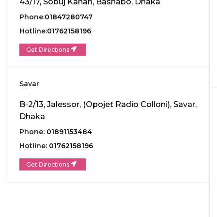
43/17, Sobuj Kanan, Bashabo, Dhaka
Phone:
01847280747
Hotline:
01762158196
Get Directions
Savar
B-2/13, Jalessor, (Opojet Radio Colloni), Savar,
Dhaka
Phone:
01891153484
Hotline:
01762158196
Get Directions