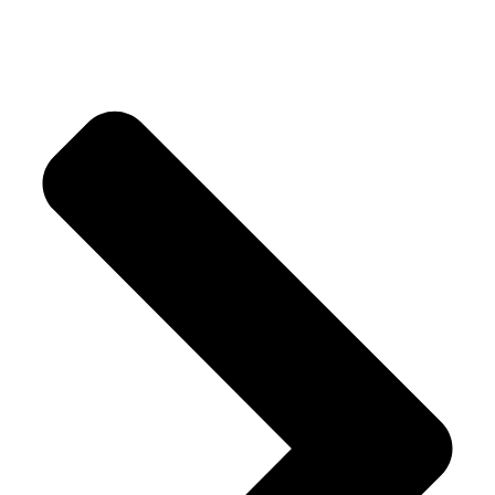
Luscious Cake