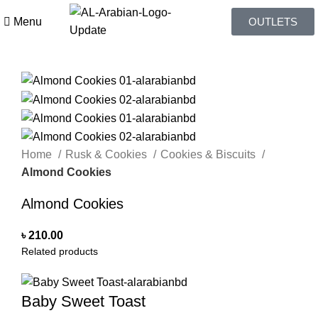
Menu
OUTLETS
Home
Rusk & Cookies
Cookies & Biscuits
Almond Cookies
Almond Cookies
৳
210.00
Related products
Baby Sweet Toast