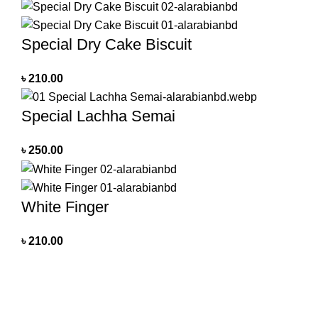
Special Dry Cake Biscuit
৳
210.00
Special Lachha Semai
৳
250.00
White Finger
৳
210.00