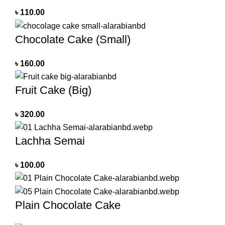
৳
110.00
Chocolate Cake (Small)
৳
160.00
Fruit Cake (Big)
৳
320.00
Lachha Semai
৳
100.00
Plain Chocolate Cake