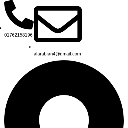
01762158196
alarabian4@gmail.com