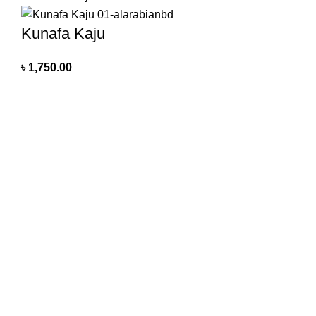
Kunafa Kaju
৳
1,750.00