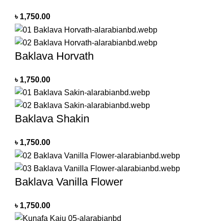
৳
1,750.00
Baklava Horvath
৳
1,750.00
Baklava Shakin
৳
1,750.00
Baklava Vanilla Flower
৳
1,750.00