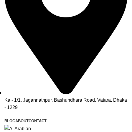
Ka - 1/1, Jagannathpur, Bashundhara Road, Vatara, Dhaka
- 1229
BLOG
ABOUT
CONTACT