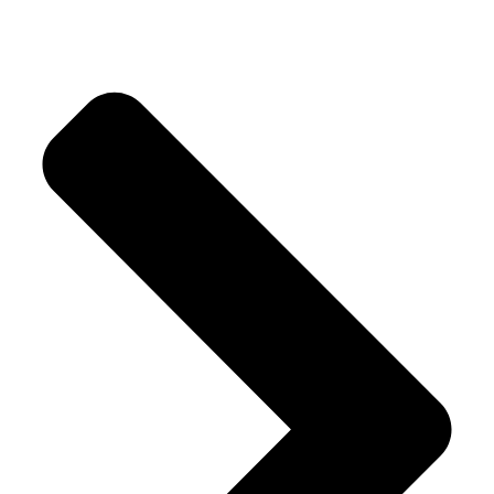
Rusk & Cookies