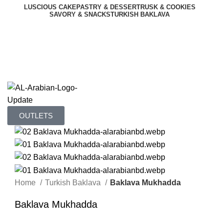
LUSCIOUS CAKE
PASTRY & DESSERT
RUSK & COOKIES
SAVORY & SNACKS
TURKISH BAKLAVA
OUR MENU
OUTLETS
OUTLETS
Home
Turkish Baklava
Baklava Mukhadda
Baklava Mukhadda