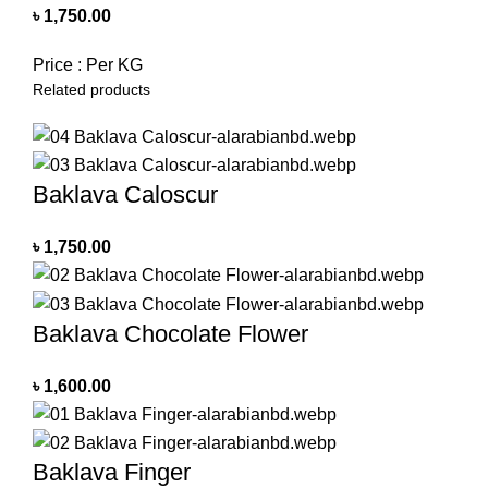
৳
1,750.00
Price : Per KG
Related products
Baklava Caloscur
৳
1,750.00
Baklava Chocolate Flower
৳
1,600.00
Baklava Finger