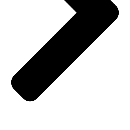
Savory & Snacks