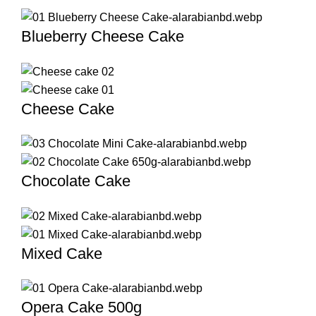
Blueberry Cheese Cake
Cheese Cake
Chocolate Cake
Mixed Cake
Opera Cake 500g