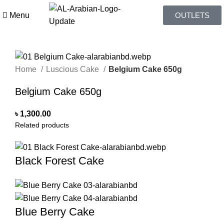
Menu
OUTLETS
Home
Luscious Cake
Belgium Cake 650g
Belgium Cake 650g
৳
1,300.00
Related products
Black Forest Cake
Blue Berry Cake