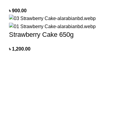
৳
900.00
Strawberry Cake 650g
৳
1,200.00