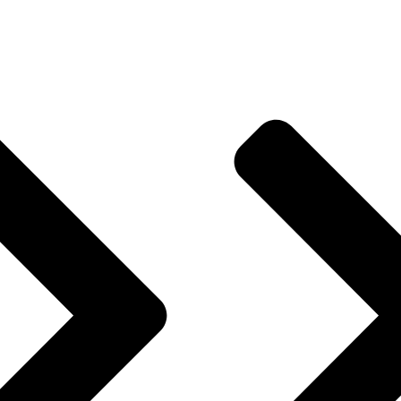
& Memories, Thank You for Your Continued Support!
Useful Links