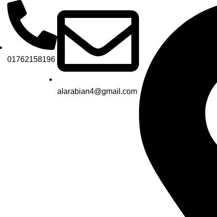
01762158196
alarabian4@gmail.com