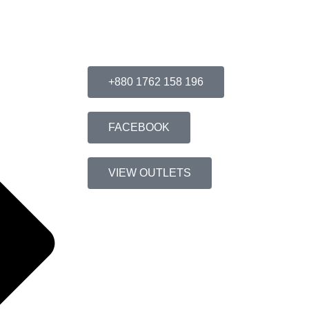
Connect With Us
+880 1762 158 196
FACEBOOK
VIEW OUTLETS