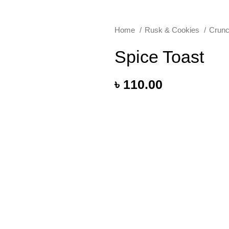
Home
Rusk & Cookies
Crunc
Spice Toast
৳
110.00