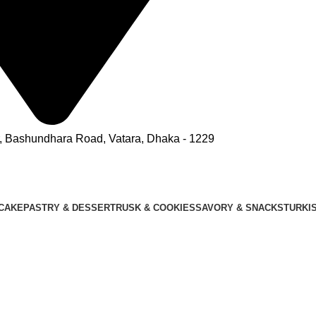
r, Bashundhara Road, Vatara, Dhaka - 1229
CAKE
PASTRY & DESSERT
RUSK & COOKIES
SAVORY & SNACKS
TURKI
OUR MENU
OUTLETS