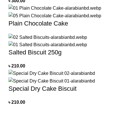
৳
300.00
Plain Chocolate Cake
Salted Biscuit 250g
৳
210.00
Special Dry Cake Biscuit
৳
210.00