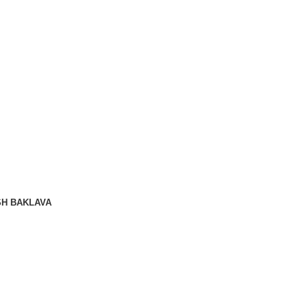
SH BAKLAVA