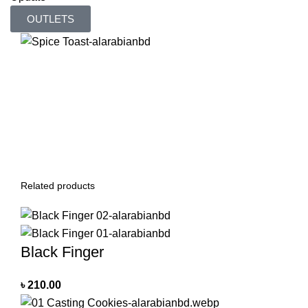
OUTLETS
Related products
Black Finger
৳
210.00