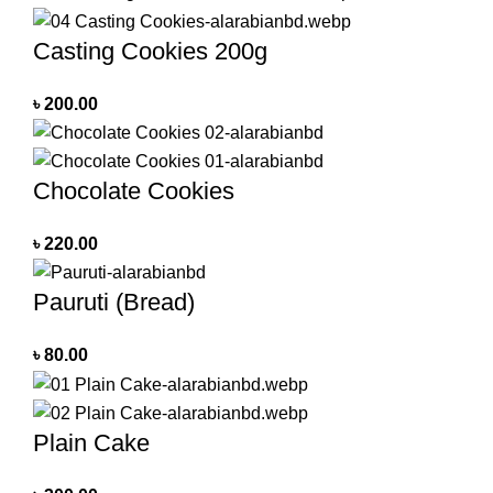
Casting Cookies 200g
৳
200.00
Chocolate Cookies
৳
220.00
Pauruti (Bread)
৳
80.00
Plain Cake