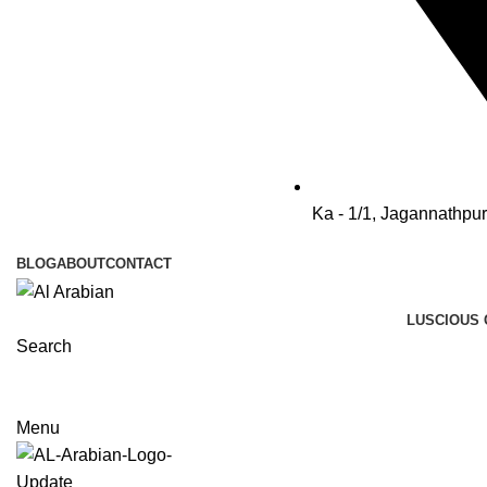
Ka - 1/1, Jagannathpu
BLOG
ABOUT
CONTACT
LUSCIOUS 
Search
Menu