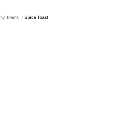
hy Toasts
Spice Toast