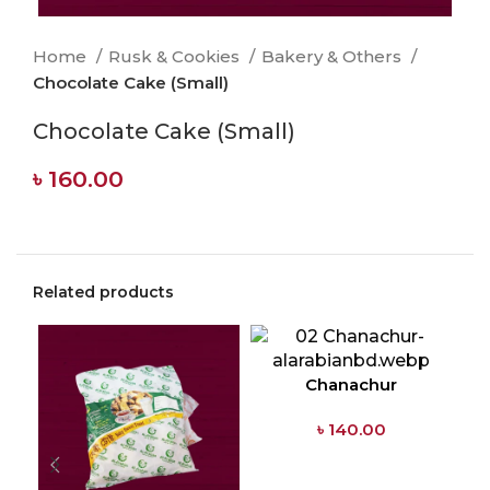
Home
Rusk & Cookies
Bakery & Others
Chocolate Cake (Small)
Chocolate Cake (Small)
৳
160.00
Related products
Chanachur
৳
140.00