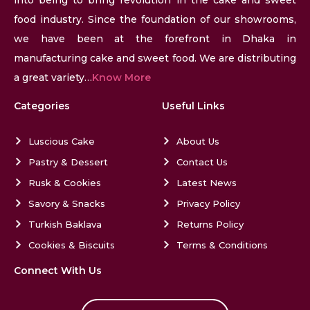
food industry. Since the foundation of our showrooms,
we have been at the forefront in Dhaka in
manufacturing cake and sweet food. We are distributing
a great variety…
Know More
Categories
Useful Links
Luscious Cake
About Us
Pastry & Dessert
Contact Us
Rusk & Cookies
Latest News
Savory & Snacks
Privacy Policy
Turkish Baklava
Returns Policy
Cookies & Biscuits
Terms & Conditions
Connect With Us