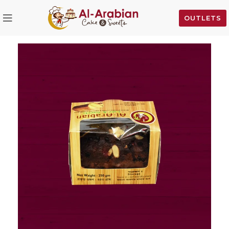
OUTLETS