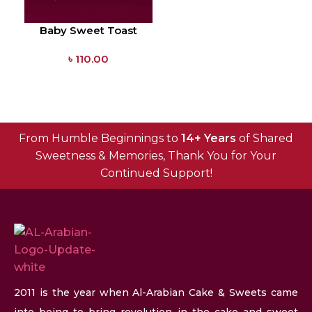
Baby Sweet Toast
৳
110.00
From Humble Beginnings to
14+ Years
of Shared
Sweetness & Memories, Thank You for Your
Continued Support!
2011 is the year when Al-Arabian Cake & Sweets came
into being to bring revolution in the cake and sweet